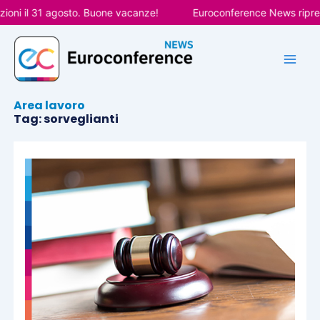
Vai
oni il 31 agosto. Buone vacanze!
Euroconference News riprend
al
contenuto
Area lavoro
Tag: sorveglianti