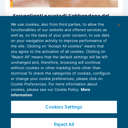
Sorveglianti e custodi: l’abbandono del
posto di lavoro integra giusta causa di
We use cookies, also from third parties, to allow the
licenziamento
functionalities of our website and offered services as
CESSAZIONE DEL RAPPORTO
,
NEWS DEL
13/03/2025
well as, on the basis of your prior consent, to use data
GIORNO
on your navigation activity to improve performance of
the site. Clicking on “Accept All cookies” means that
you agree to the activation of all cookies. Clicking on
"Reject All" means that the default settings will be left
unchanged and, therefore, browsing will continue
without cookies or other tracking tools other than
technical To check the categories of cookies, configure
or change your cookie preferences, please click on
Cookie Preferences. For more information about
Privacy Policy
cookies, please see our Cookie Policy.
More
Cookie Policy
information
Euroconference NEWS è una testata registrata al Tribunale di Milano Reg. n. 8556/2026
Cookies Settings
Direttore responsabile Sandro Cerato
Copyright 2016 ©
Gruppo Euroconference S.p.A.
v2.32.4
Reject All
Piazza Luigi Einaudi, 10N01 - 20124 Milano - info@ecnews.it