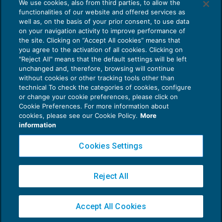
We use cookies, also from third parties, to allow the
Soggetti passivi Iva: comunicazioni
functionalities of our website and offered services as
clienti inadempienti
well as, on the basis of your prior consent, to use data
NEWS DEL GIORNO
29/03/2017
on your navigation activity to improve performance of
the site. Clicking on “Accept All cookies” means that
you agree to the activation of all cookies. Clicking on
"Reject All" means that the default settings will be left
unchanged and, therefore, browsing will continue
without cookies or other tracking tools other than
technical To check the categories of cookies, configure
or change your cookie preferences, please click on
Cookie Preferences. For more information about
Privacy Policy
cookies, please see our Cookie Policy.
More
Cookie Policy
information
Euroconference NEWS è una testata registrata al Tribunale di Milano Reg. n. 8556/2026
Cookies Settings
Direttore responsabile Sandro Cerato
Copyright 2016 ©
Gruppo Euroconference S.p.A.
v2.32.3
Reject All
Piazza Luigi Einaudi, 10N01 - 20124 Milano - info@ecnews.it
Capitale Sociale € 300.000,00 i.v. C.F. P.IVA Iscrizione Registro Imprese di Milano
Accept All Cookies
02776120236