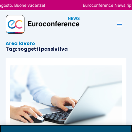
Vai
agosto. Buone vacanze!
Euroconference News ripre
al
contenuto
Area lavoro
Tag: soggetti passivi iva