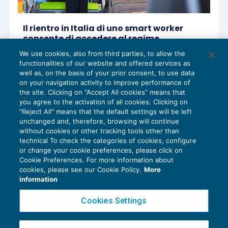
Il rientro in Italia di uno smart worker
consente di accedere al regime
impatriati anche se il datore è una
We use cookies, also from third parties, to allow the
società estera
functionalities of our website and offered services as
APPROFONDIMENTI
,
TASSAZIONE E
22/01/2026
well as, on the basis of your prior consent, to use data
REDDITI DI LAVORO
on your navigation activity to improve performance of
the site. Clicking on “Accept All cookies” means that
you agree to the activation of all cookies. Clicking on
"Reject All" means that the default settings will be left
unchanged and, therefore, browsing will continue
without cookies or other tracking tools other than
technical To check the categories of cookies, configure
or change your cookie preferences, please click on
Cookie Preferences. For more information about
Privacy Policy
cookies, please see our Cookie Policy.
More
Cookie Policy
information
Euroconference NEWS è una testata registrata al Tribunale di Milano Reg. n. 8556/2026
Cookies Settings
Direttore responsabile Sandro Cerato
Copyright 2016 ©
Gruppo Euroconference S.p.A.
v2.32.4