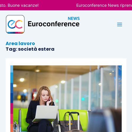
Vai
to. Buone vacanze!
Euroconference News riprender
al
contenuto
Area lavoro
Tag: società estera