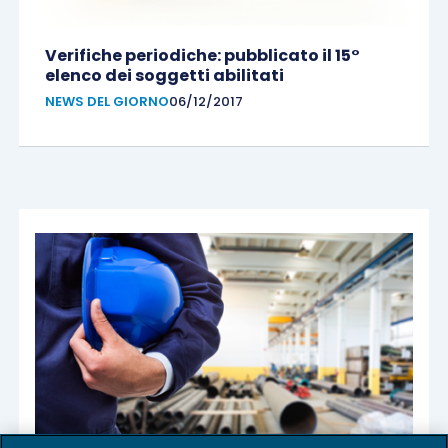
Verifiche periodiche: pubblicato il 15°
elenco dei soggetti abilitati
NEWS DEL GIORNO
06/12/2017