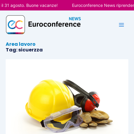
Vai
il 31 agosto. Buone vacanze!
Euroconference News riprenderà l
al
contenuto
Area lavoro
Tag: sicuerzza