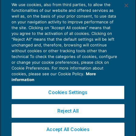
We use cookies, also from third parties, to allow the
Smart working: gli impegni del Governo in
functionalities of our website and offered services as
materia di sicurezza
well as, on the basis of your prior consent, to use data
NEWS DEL GIORNO
17/05/2017
on your navigation activity to improve performance of
the site. Clicking on “Accept All cookies” means that
you agree to the activation of all cookies. Clicking on
"Reject All" means that the default settings will be left
unchanged and, therefore, browsing will continue
without cookies or other tracking tools other than
technical To check the categories of cookies, configure
or change your cookie preferences, please click on
Cookie Preferences. For more information about
Privacy Policy
cookies, please see our Cookie Policy.
More
Cookie Policy
information
Euroconference NEWS è una testata registrata al Tribunale di Milano Reg. n. 8556/2026
Cookies Settings
Direttore responsabile Sandro Cerato
Copyright 2016 ©
Gruppo Euroconference S.p.A.
v2.32.2
Reject All
Piazza Luigi Einaudi, 10N01 - 20124 Milano - info@ecnews.it
Capitale Sociale € 300.000,00 i.v. C.F. P.IVA Iscrizione Registro Imprese di Milano
Accept All Cookies
02776120236