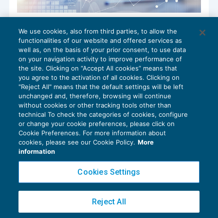
Servizi on line dell’Agenzia delle entrate
We use cookies, also from third parties, to allow the
accessibili anche a familiari o persone di
functionalities of our website and offered services as
fiducia
well as, on the basis of your prior consent, to use data
NEWS DEL GIORNO
25/05/2022
on your navigation activity to improve performance of
the site. Clicking on “Accept All cookies” means that
you agree to the activation of all cookies. Clicking on
"Reject All" means that the default settings will be left
unchanged and, therefore, browsing will continue
without cookies or other tracking tools other than
technical To check the categories of cookies, configure
or change your cookie preferences, please click on
Cookie Preferences. For more information about
Privacy Policy
cookies, please see our Cookie Policy.
More
Cookie Policy
information
Euroconference NEWS è una testata registrata al Tribunale di Milano Reg. n. 8556/2026
Cookies Settings
Direttore responsabile Sandro Cerato
Copyright 2016 ©
Gruppo Euroconference S.p.A.
v2.32.2
Reject All
Piazza Luigi Einaudi, 10N01 - 20124 Milano - info@ecnews.it
Capitale Sociale € 300.000,00 i.v. C.F. P.IVA Iscrizione Registro Imprese di Milano