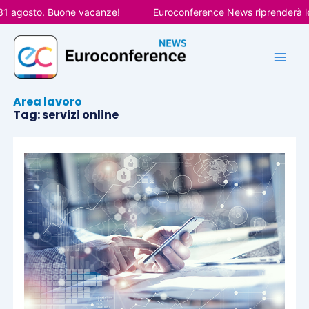
Vai
31 agosto. Buone vacanze!
Euroconference News riprenderà le 
al
contenuto
Area lavoro
Tag: servizi online