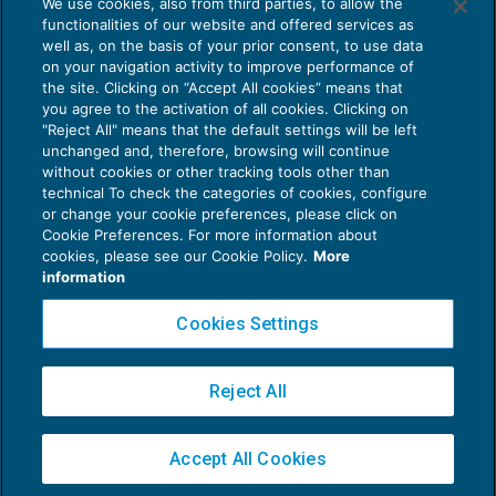
We use cookies, also from third parties, to allow the
Sospensione servizi Inail dal 14 al 16
functionalities of our website and offered services as
settembre
well as, on the basis of your prior consent, to use data
NEWS DEL GIORNO
14/09/2018
on your navigation activity to improve performance of
the site. Clicking on “Accept All cookies” means that
you agree to the activation of all cookies. Clicking on
"Reject All" means that the default settings will be left
unchanged and, therefore, browsing will continue
without cookies or other tracking tools other than
technical To check the categories of cookies, configure
or change your cookie preferences, please click on
Cookie Preferences. For more information about
Privacy Policy
cookies, please see our Cookie Policy.
More
Cookie Policy
information
Euroconference NEWS è una testata registrata al Tribunale di Milano Reg. n. 8556/2026
Cookies Settings
Direttore responsabile Sandro Cerato
Copyright 2016 ©
Gruppo Euroconference S.p.A.
v2.32.2
Reject All
Piazza Luigi Einaudi, 10N01 - 20124 Milano - info@ecnews.it
Capitale Sociale € 300.000,00 i.v. C.F. P.IVA Iscrizione Registro Imprese di Milano
Accept All Cookies
02776120236