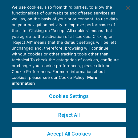
We use cookies, also from third parties, to allow the
functionalities of our website and offered services as
Inps: riapertura al pubblico dal 1° luglio
well as, on the basis of your prior consent, to use data
NEWS DEL GIORNO
01/07/2020
on your navigation activity to improve performance of
the site. Clicking on “Accept All cookies” means that
you agree to the activation of all cookies. Clicking on
"Reject All" means that the default settings will be left
unchanged and, therefore, browsing will continue
without cookies or other tracking tools other than
technical To check the categories of cookies, configure
or change your cookie preferences, please click on
Cookie Preferences. For more information about
Privacy Policy
cookies, please see our Cookie Policy.
More
Cookie Policy
information
Euroconference NEWS è una testata registrata al Tribunale di Milano Reg. n. 8556/2026
Cookies Settings
Direttore responsabile Sandro Cerato
Copyright 2016 ©
Gruppo Euroconference S.p.A.
v2.32.4
Reject All
Piazza Luigi Einaudi, 10N01 - 20124 Milano - info@ecnews.it
Capitale Sociale € 300.000,00 i.v. C.F. P.IVA Iscrizione Registro Imprese di Milano
Accept All Cookies
02776120236