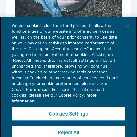
We use cookies, also from third parties, to allow the
Obbligo vaccinale per i sanitari: la
functionalities of our website and offered services as
Fondazione studi ne analizza le criticità
well as, on the basis of your prior consent, to use data
NEWS DEL GIORNO
15/04/2021
on your navigation activity to improve performance of
the site. Clicking on “Accept All cookies” means that
you agree to the activation of all cookies. Clicking on
"Reject All" means that the default settings will be left
unchanged and, therefore, browsing will continue
without cookies or other tracking tools other than
technical To check the categories of cookies, configure
or change your cookie preferences, please click on
Cookie Preferences. For more information about
Privacy Policy
cookies, please see our Cookie Policy.
More
Cookie Policy
information
Euroconference NEWS è una testata registrata al Tribunale di Milano Reg. n. 8556/2026
Cookies Settings
Direttore responsabile Sandro Cerato
Copyright 2016 ©
Gruppo Euroconference S.p.A.
v2.32.4
Reject All
Piazza Luigi Einaudi, 10N01 - 20124 Milano - info@ecnews.it