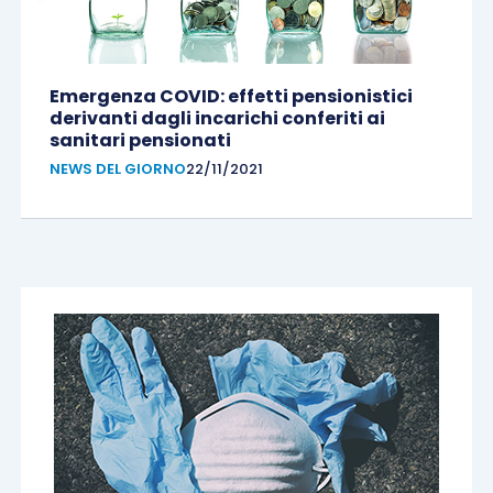
Emergenza COVID: effetti pensionistici
derivanti dagli incarichi conferiti ai
sanitari pensionati
NEWS DEL GIORNO
22/11/2021