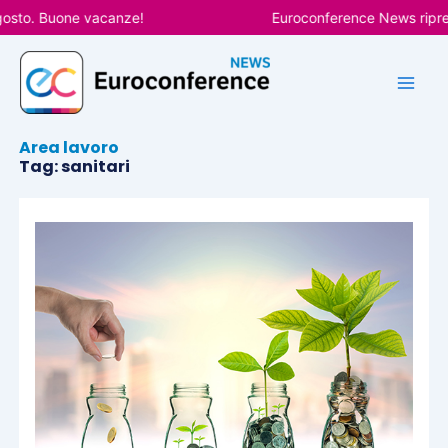
Vai
osto. Buone vacanze!
Euroconference News riprend
al
contenuto
Area lavoro
Tag: sanitari