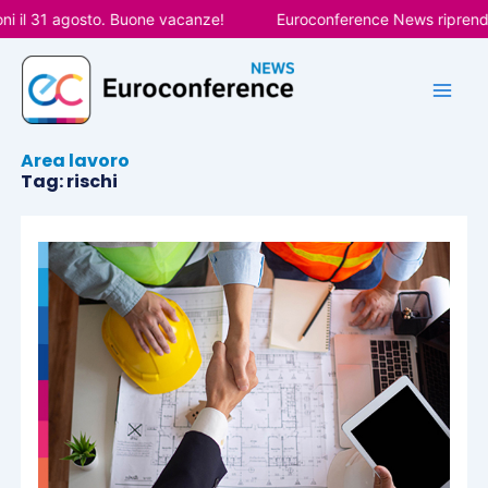
Vai
 il 31 agosto. Buone vacanze!
Euroconference News riprenderà
al
contenuto
Area lavoro
Tag: rischi