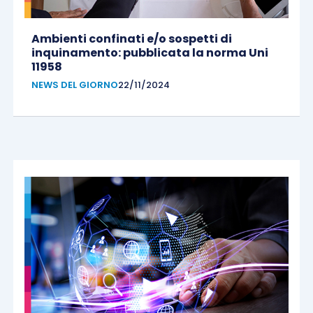
Ambienti confinati e/o sospetti di
inquinamento: pubblicata la norma Uni
11958
NEWS DEL GIORNO
22/11/2024