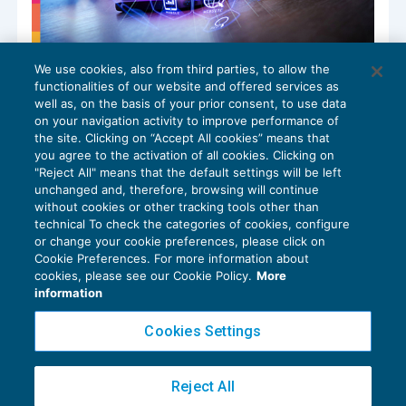
We use cookies, also from third parties, to allow the
Piattaforme digitali: gli studi su
functionalities of our website and offered services as
potenzialità e rischi per i lavoratori
well as, on the basis of your prior consent, to use data
NEWS DEL GIORNO
07/11/2024
on your navigation activity to improve performance of
the site. Clicking on “Accept All cookies” means that
you agree to the activation of all cookies. Clicking on
"Reject All" means that the default settings will be left
unchanged and, therefore, browsing will continue
without cookies or other tracking tools other than
technical To check the categories of cookies, configure
or change your cookie preferences, please click on
Cookie Preferences. For more information about
Privacy Policy
cookies, please see our Cookie Policy.
More
Cookie Policy
information
Euroconference NEWS è una testata registrata al Tribunale di Milano Reg. n. 8556/2026
Cookies Settings
Direttore responsabile Sandro Cerato
Copyright 2016 ©
Gruppo Euroconference S.p.A.
v2.32.4
Reject All
Piazza Luigi Einaudi, 10N01 - 20124 Milano - info@ecnews.it