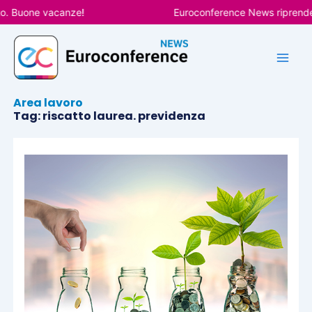
Vai
o. Buone vacanze!
Euroconference News riprenderà
al
contenuto
Area lavoro
Tag: riscatto laurea. previdenza