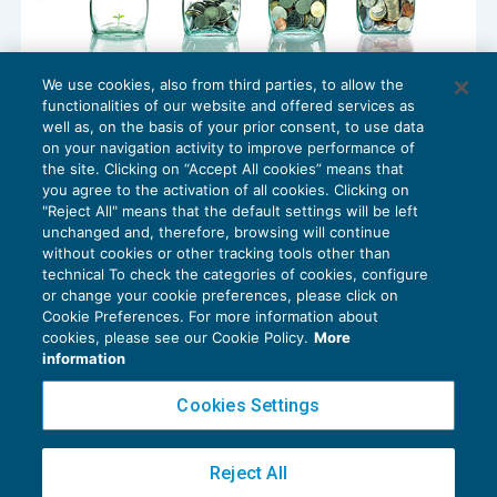
We use cookies, also from third parties, to allow the
Riscatto della laurea: l’approfondimento
functionalities of our website and offered services as
della Fondazione studi
well as, on the basis of your prior consent, to use data
NEWS DEL GIORNO
21/09/2017
on your navigation activity to improve performance of
the site. Clicking on “Accept All cookies” means that
you agree to the activation of all cookies. Clicking on
"Reject All" means that the default settings will be left
unchanged and, therefore, browsing will continue
without cookies or other tracking tools other than
technical To check the categories of cookies, configure
or change your cookie preferences, please click on
Cookie Preferences. For more information about
Privacy Policy
cookies, please see our Cookie Policy.
More
Cookie Policy
information
Euroconference NEWS è una testata registrata al Tribunale di Milano Reg. n. 8556/2026
Cookies Settings
Direttore responsabile Sandro Cerato
Copyright 2016 ©
Gruppo Euroconference S.p.A.
v2.32.4
Reject All
Piazza Luigi Einaudi, 10N01 - 20124 Milano - info@ecnews.it