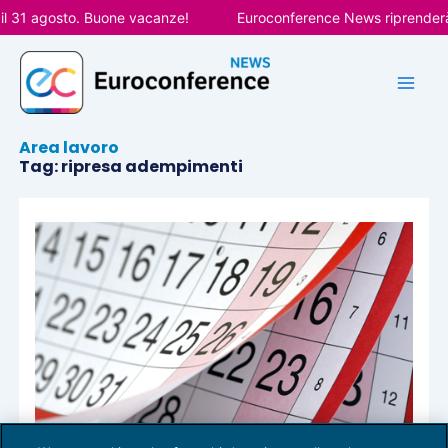
Vai
il 31 agosto. Buone vacanze!
Euroconference News riprenderà l
al
contenuto
Area lavoro
Tag: ripresa adempimenti