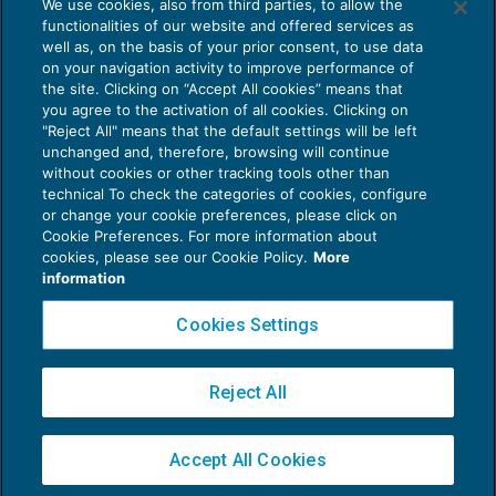
We use cookies, also from third parties, to allow the
Sisma centro Italia: ripresa pagamenti
functionalities of our website and offered services as
sospesi
well as, on the basis of your prior consent, to use data
NEWS DEL GIORNO
20/12/2017
on your navigation activity to improve performance of
the site. Clicking on “Accept All cookies” means that
you agree to the activation of all cookies. Clicking on
"Reject All" means that the default settings will be left
unchanged and, therefore, browsing will continue
without cookies or other tracking tools other than
technical To check the categories of cookies, configure
or change your cookie preferences, please click on
Cookie Preferences. For more information about
Privacy Policy
cookies, please see our Cookie Policy.
More
Cookie Policy
information
Euroconference NEWS è una testata registrata al Tribunale di Milano Reg. n. 8556/2026
Cookies Settings
Direttore responsabile Sandro Cerato
Copyright 2016 ©
Gruppo Euroconference S.p.A.
v2.32.2
Reject All
Piazza Luigi Einaudi, 10N01 - 20124 Milano - info@ecnews.it
Capitale Sociale € 300.000,00 i.v. C.F. P.IVA Iscrizione Registro Imprese di Milano
Accept All Cookies
02776120236