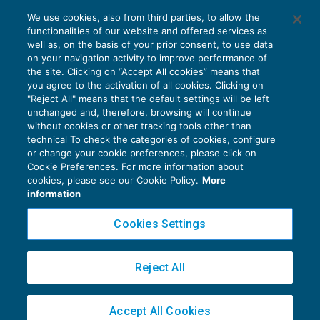
Rinunciabilità al riposo nelle festività
We use cookies, also from third parties, to allow the
infrasettimanali: accordo tra datore e
functionalities of our website and offered services as
lavoratore
well as, on the basis of your prior consent, to use data
NEWS DEL GIORNO
26/11/2021
on your navigation activity to improve performance of
the site. Clicking on “Accept All cookies” means that
you agree to the activation of all cookies. Clicking on
"Reject All" means that the default settings will be left
unchanged and, therefore, browsing will continue
without cookies or other tracking tools other than
technical To check the categories of cookies, configure
or change your cookie preferences, please click on
Cookie Preferences. For more information about
Privacy Policy
cookies, please see our Cookie Policy.
More
Cookie Policy
information
Euroconference NEWS è una testata registrata al Tribunale di Milano Reg. n. 8556/2026
Cookies Settings
Direttore responsabile Sandro Cerato
Copyright 2016 ©
Gruppo Euroconference S.p.A.
v2.32.4
Reject All
Piazza Luigi Einaudi, 10N01 - 20124 Milano - info@ecnews.it
Capitale Sociale € 300.000,00 i.v. C.F. P.IVA Iscrizione Registro Imprese di Milano
Accept All Cookies
02776120236