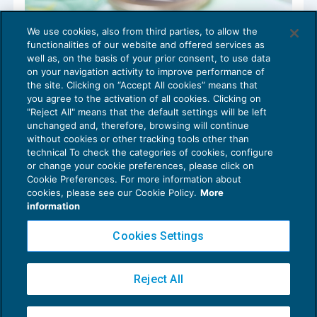
We use cookies, also from third parties, to allow the
Fondo per il rilancio delle attività di
functionalities of our website and offered services as
commercio al dettaglio: decreto in G.U.
well as, on the basis of your prior consent, to use data
NEWS DEL GIORNO
12/04/2022
on your navigation activity to improve performance of
the site. Clicking on “Accept All cookies” means that
you agree to the activation of all cookies. Clicking on
"Reject All" means that the default settings will be left
unchanged and, therefore, browsing will continue
without cookies or other tracking tools other than
technical To check the categories of cookies, configure
or change your cookie preferences, please click on
Cookie Preferences. For more information about
Privacy Policy
cookies, please see our Cookie Policy.
More
Cookie Policy
information
Euroconference NEWS è una testata registrata al Tribunale di Milano Reg. n. 8556/2026
Cookies Settings
Direttore responsabile Sandro Cerato
Copyright 2016 ©
Gruppo Euroconference S.p.A.
v2.32.4
Reject All
Piazza Luigi Einaudi, 10N01 - 20124 Milano - info@ecnews.it
Capitale Sociale € 300.000,00 i.v. C.F. P.IVA Iscrizione Registro Imprese di Milano