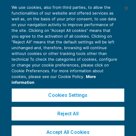
We use cookies, also from third parties, to allow the
functionalities of our website and offered services as
Terzo settore: approvata la riforma
well as, on the basis of your prior consent, to use data
NEWS DEL GIORNO
04/07/2017
on your navigation activity to improve performance of
the site. Clicking on “Accept All cookies” means that
you agree to the activation of all cookies. Clicking on
"Reject All" means that the default settings will be left
unchanged and, therefore, browsing will continue
without cookies or other tracking tools other than
technical To check the categories of cookies, configure
or change your cookie preferences, please click on
Cookie Preferences. For more information about
Privacy Policy
cookies, please see our Cookie Policy.
More
Cookie Policy
information
Euroconference NEWS è una testata registrata al Tribunale di Milano Reg. n. 8556/2026
Cookies Settings
Direttore responsabile Sandro Cerato
Copyright 2016 ©
Gruppo Euroconference S.p.A.
v2.32.3
Reject All
Piazza Luigi Einaudi, 10N01 - 20124 Milano - info@ecnews.it
Capitale Sociale € 300.000,00 i.v. C.F. P.IVA Iscrizione Registro Imprese di Milano
Accept All Cookies
02776120236