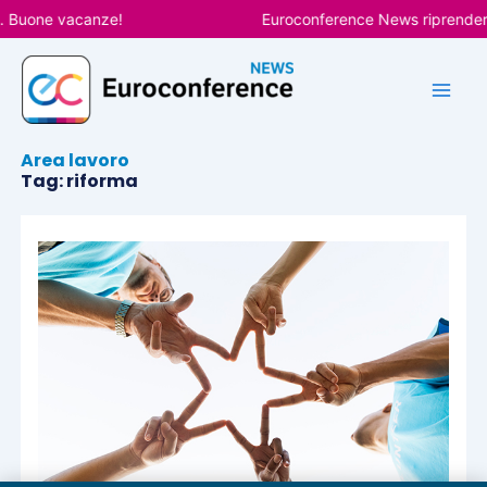
Vai
. Buone vacanze!
Euroconference News riprenderà 
al
contenuto
Area lavoro
Tag: riforma