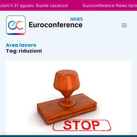
Vai
ioni il 31 agosto. Buone vacanze!
Euroconference News ripren
al
contenuto
Area lavoro
Tag: riduzioni