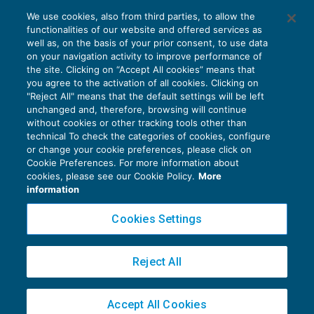
Terza e quarta proroga mobilità in
We use cookies, also from third parties, to allow the
deroga: sospensione dell’applicazione
functionalities of our website and offered services as
delle riduzioni
well as, on the basis of your prior consent, to use data
NEWS DEL GIORNO
26/10/2021
on your navigation activity to improve performance of
the site. Clicking on “Accept All cookies” means that
you agree to the activation of all cookies. Clicking on
"Reject All" means that the default settings will be left
unchanged and, therefore, browsing will continue
without cookies or other tracking tools other than
technical To check the categories of cookies, configure
or change your cookie preferences, please click on
Cookie Preferences. For more information about
Privacy Policy
cookies, please see our Cookie Policy.
More
Cookie Policy
information
Euroconference NEWS è una testata registrata al Tribunale di Milano Reg. n. 8556/2026
Cookies Settings
Direttore responsabile Sandro Cerato
Copyright 2016 ©
Gruppo Euroconference S.p.A.
v2.32.4
Reject All
Piazza Luigi Einaudi, 10N01 - 20124 Milano - info@ecnews.it
Capitale Sociale € 300.000,00 i.v. C.F. P.IVA Iscrizione Registro Imprese di Milano
Accept All Cookies
02776120236