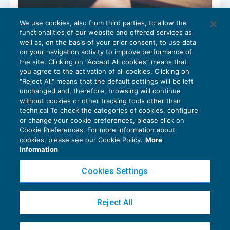
We use cookies, also from third parties, to allow the
Richiesta di intervento ispettivo: nuovi
functionalities of our website and offered services as
moduli
well as, on the basis of your prior consent, to use data
NEWS DEL GIORNO
30/10/2020
on your navigation activity to improve performance of
the site. Clicking on “Accept All cookies” means that
you agree to the activation of all cookies. Clicking on
"Reject All" means that the default settings will be left
unchanged and, therefore, browsing will continue
without cookies or other tracking tools other than
technical To check the categories of cookies, configure
or change your cookie preferences, please click on
Cookie Preferences. For more information about
Privacy Policy
cookies, please see our Cookie Policy.
More
Cookie Policy
information
Euroconference NEWS è una testata registrata al Tribunale di Milano Reg. n. 8556/2026
Cookies Settings
Direttore responsabile Sandro Cerato
Copyright 2016 ©
Gruppo Euroconference S.p.A.
v2.32.4
Reject All
Piazza Luigi Einaudi, 10N01 - 20124 Milano - info@ecnews.it
Capitale Sociale € 300.000,00 i.v. C.F. P.IVA Iscrizione Registro Imprese di Milano