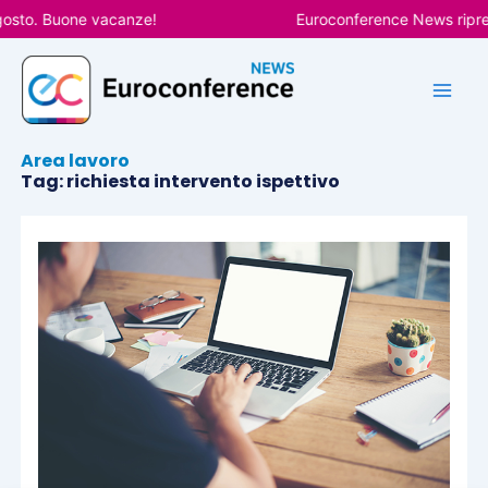
Vai
gosto. Buone vacanze!
Euroconference News riprend
al
contenuto
Area lavoro
Tag: richiesta intervento ispettivo