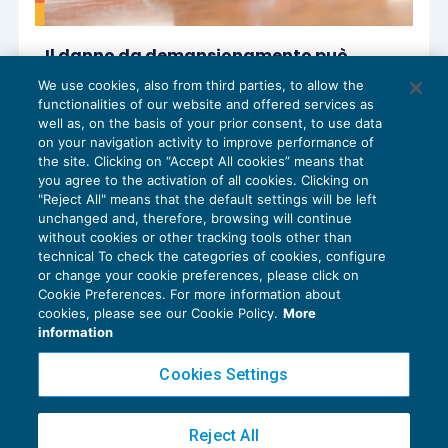
Il danno da demansionamento può
prevedere risarcimenti anche per il danno
We use cookies, also from third parties, to allow the
patrimoniale per la perdita di compensi
functionalities of our website and offered services as
GESTIONE DEL RAPPORTO
,
NEWS DEL
06/11/2025
well as, on the basis of your prior consent, to use data
GIORNO
on your navigation activity to improve performance of
the site. Clicking on “Accept All cookies” means that
you agree to the activation of all cookies. Clicking on
"Reject All" means that the default settings will be left
unchanged and, therefore, browsing will continue
without cookies or other tracking tools other than
technical To check the categories of cookies, configure
or change your cookie preferences, please click on
Cookie Preferences. For more information about
Privacy Policy
cookies, please see our Cookie Policy.
More
Cookie Policy
information
Euroconference NEWS è una testata registrata al Tribunale di Milano Reg. n. 8556/2026
Cookies Settings
Direttore responsabile Sandro Cerato
Copyright 2016 ©
Gruppo Euroconference S.p.A.
v2.32.4
Reject All
Piazza Luigi Einaudi, 10N01 - 20124 Milano - info@ecnews.it