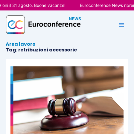
Vai
oni il 31 agosto. Buone vacanze!
Euroconference News riprend
al
contenuto
Area lavoro
Tag: retribuzioni accessorie