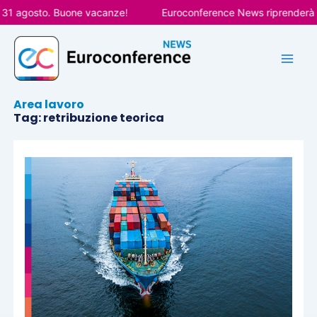
Vai
 31 agosto. Buone vacanze!
Euroconference News riprenderà le
al
contenuto
Area lavoro
Tag: retribuzione teorica