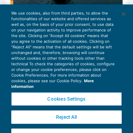
We use cookies, also from third parties, to allow the
Indennità di malattia per la gente di
functionalities of our website and offered services as
mare: la retribuzione di riferimento
well as, on the basis of your prior consent, to use data
NEWS DEL GIORNO
26/08/2024
on your navigation activity to improve performance of
the site. Clicking on “Accept All cookies” means that
you agree to the activation of all cookies. Clicking on
"Reject All" means that the default settings will be left
unchanged and, therefore, browsing will continue
without cookies or other tracking tools other than
technical To check the categories of cookies, configure
or change your cookie preferences, please click on
Cookie Preferences. For more information about
Privacy Policy
cookies, please see our Cookie Policy.
More
Cookie Policy
information
Euroconference NEWS è una testata registrata al Tribunale di Milano Reg. n. 8556/2026
Cookies Settings
Direttore responsabile Sandro Cerato
Copyright 2016 ©
Gruppo Euroconference S.p.A.
v2.32.2
Reject All
Piazza Luigi Einaudi, 10N01 - 20124 Milano - info@ecnews.it
Capitale Sociale € 300.000,00 i.v. C.F. P.IVA Iscrizione Registro Imprese di Milano