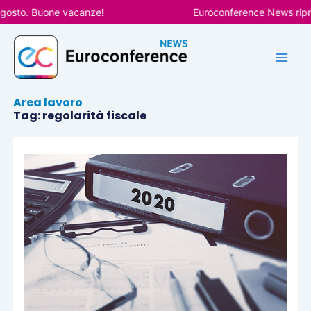
Vai
agosto. Buone vacanze!
Euroconference News ripren
al
contenuto
Area lavoro
Tag: regolarità fiscale