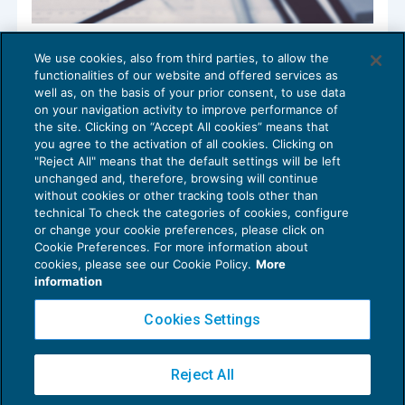
Appalto e subappalto: approvato lo
We use cookies, also from third parties, to allow the
schema di certificato di sussistenza della
functionalities of our website and offered services as
regolarità fiscale
well as, on the basis of your prior consent, to use data
NEWS DEL GIORNO
11/02/2020
on your navigation activity to improve performance of
the site. Clicking on “Accept All cookies” means that
you agree to the activation of all cookies. Clicking on
"Reject All" means that the default settings will be left
unchanged and, therefore, browsing will continue
without cookies or other tracking tools other than
technical To check the categories of cookies, configure
or change your cookie preferences, please click on
Cookie Preferences. For more information about
Privacy Policy
cookies, please see our Cookie Policy.
More
Cookie Policy
information
Euroconference NEWS è una testata registrata al Tribunale di Milano Reg. n. 8556/2026
Cookies Settings
Direttore responsabile Sandro Cerato
Copyright 2016 ©
Gruppo Euroconference S.p.A.
v2.32.4
Reject All
Piazza Luigi Einaudi, 10N01 - 20124 Milano - info@ecnews.it
Capitale Sociale € 300.000,00 i.v. C.F. P.IVA Iscrizione Registro Imprese di Milano