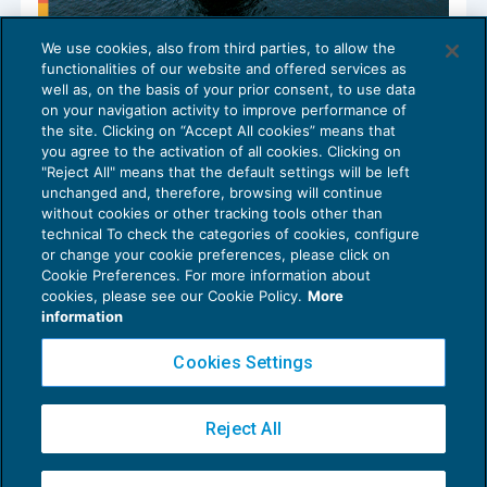
We use cookies, also from third parties, to allow the
Registro nazionale aiuti di Stato:
functionalities of our website and offered services as
aggiornamento Codice Aiuto RNA
well as, on the basis of your prior consent, to use data
AGEVOLAZIONI
26/03/2026
on your navigation activity to improve performance of
the site. Clicking on “Accept All cookies” means that
you agree to the activation of all cookies. Clicking on
"Reject All" means that the default settings will be left
unchanged and, therefore, browsing will continue
without cookies or other tracking tools other than
technical To check the categories of cookies, configure
or change your cookie preferences, please click on
Cookie Preferences. For more information about
Privacy Policy
cookies, please see our Cookie Policy.
More
Cookie Policy
information
Euroconference NEWS è una testata registrata al Tribunale di Milano Reg. n. 8556/2026
Cookies Settings
Direttore responsabile Sandro Cerato
Copyright 2016 ©
Gruppo Euroconference S.p.A.
v2.32.4
Reject All
Piazza Luigi Einaudi, 10N01 - 20124 Milano - info@ecnews.it
Capitale Sociale € 300.000,00 i.v. C.F. P.IVA Iscrizione Registro Imprese di Milano