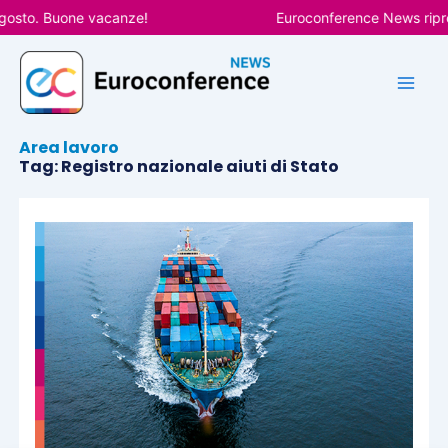
Vai
gosto. Buone vacanze!
Euroconference News ripren
al
contenuto
Area lavoro
Tag: Registro nazionale aiuti di Stato