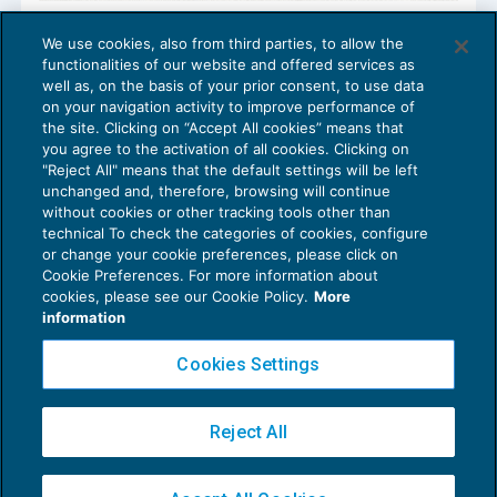
Trasmissione telematica corrispettivi:
We use cookies, also from third parties, to allow the
bonus per l’acquisto e l’adattamento dei
functionalities of our website and offered services as
registratori di cassa
well as, on the basis of your prior consent, to use data
NEWS DEL GIORNO
05/03/2019
on your navigation activity to improve performance of
the site. Clicking on “Accept All cookies” means that
you agree to the activation of all cookies. Clicking on
"Reject All" means that the default settings will be left
unchanged and, therefore, browsing will continue
without cookies or other tracking tools other than
technical To check the categories of cookies, configure
or change your cookie preferences, please click on
Cookie Preferences. For more information about
Privacy Policy
cookies, please see our Cookie Policy.
More
Cookie Policy
information
Euroconference NEWS è una testata registrata al Tribunale di Milano Reg. n. 8556/2026
Cookies Settings
Direttore responsabile Sandro Cerato
Copyright 2016 ©
Gruppo Euroconference S.p.A.
v2.32.4
Reject All
Piazza Luigi Einaudi, 10N01 - 20124 Milano - info@ecnews.it
Capitale Sociale € 300.000,00 i.v. C.F. P.IVA Iscrizione Registro Imprese di Milano