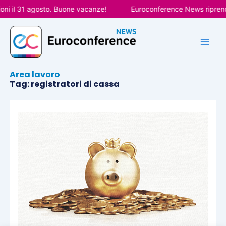
Vai
ni il 31 agosto. Buone vacanze!
Euroconference News riprende
al
contenuto
Area lavoro
Tag: registratori di cassa