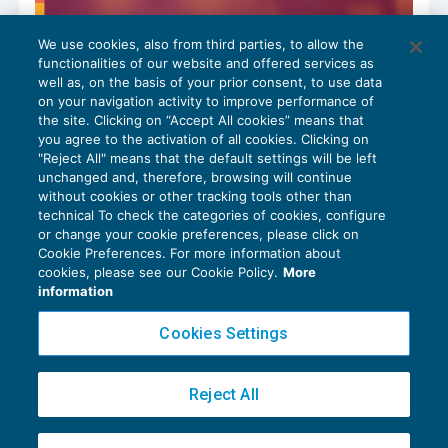
We use cookies, also from third parties, to allow the
Codice del Terzo settore: la circolare-
functionalities of our website and offered services as
guida sulla nuova disciplina fiscale
well as, on the basis of your prior consent, to use data
TASSAZIONE E REDDITI DI LAVORO
23/02/2026
on your navigation activity to improve performance of
the site. Clicking on “Accept All cookies” means that
you agree to the activation of all cookies. Clicking on
"Reject All" means that the default settings will be left
unchanged and, therefore, browsing will continue
without cookies or other tracking tools other than
technical To check the categories of cookies, configure
or change your cookie preferences, please click on
Cookie Preferences. For more information about
Privacy Policy
cookies, please see our Cookie Policy.
More
Cookie Policy
information
Euroconference NEWS è una testata registrata al Tribunale di Milano Reg. n. 8556/2026
Cookies Settings
Direttore responsabile Sandro Cerato
Copyright 2016 ©
Gruppo Euroconference S.p.A.
v2.32.4
Reject All
Piazza Luigi Einaudi, 10N01 - 20124 Milano - info@ecnews.it
Capitale Sociale € 300.000,00 i.v. C.F. P.IVA Iscrizione Registro Imprese di Milano