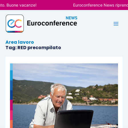
Vai
to. Buone vacanze!
Euroconference News riprender
al
contenuto
Area lavoro
Tag: RED precompilato