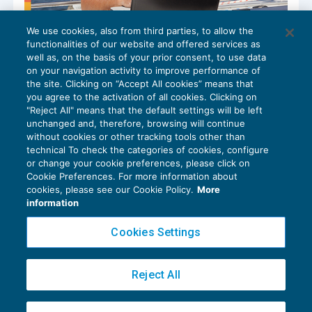
We use cookies, also from third parties, to allow the
Campagna RED: disponibile per i
functionalities of our website and offered services as
pensionati il servizio RED precompilato
well as, on the basis of your prior consent, to use data
NEWS DEL GIORNO
07/10/2024
on your navigation activity to improve performance of
the site. Clicking on “Accept All cookies” means that
you agree to the activation of all cookies. Clicking on
"Reject All" means that the default settings will be left
unchanged and, therefore, browsing will continue
without cookies or other tracking tools other than
technical To check the categories of cookies, configure
or change your cookie preferences, please click on
Cookie Preferences. For more information about
Privacy Policy
cookies, please see our Cookie Policy.
More
Cookie Policy
information
Euroconference NEWS è una testata registrata al Tribunale di Milano Reg. n. 8556/2026
Cookies Settings
Direttore responsabile Sandro Cerato
Copyright 2016 ©
Gruppo Euroconference S.p.A.
v2.32.4
Reject All
Piazza Luigi Einaudi, 10N01 - 20124 Milano - info@ecnews.it
Capitale Sociale € 300.000,00 i.v. C.F. P.IVA Iscrizione Registro Imprese di Milano