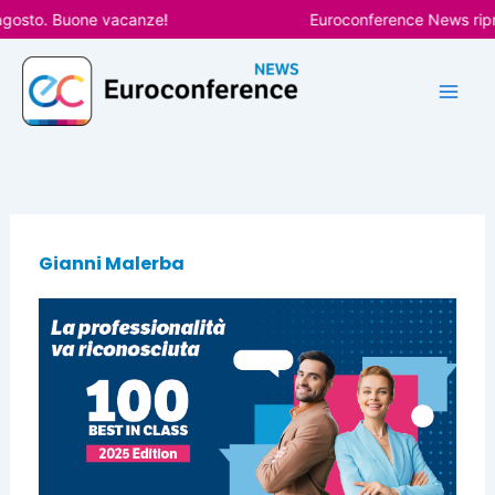
Vai
agosto. Buone vacanze!
Euroconference News ripre
al
contenuto
Gianni Malerba