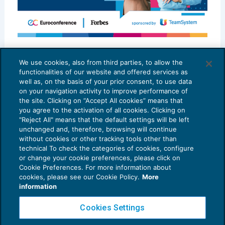
Best in Class per la Sostenibilità: il
modello MCTAX – MALERBA & PARTNERS
We use cookies, also from third parties, to allow the
functionalities of our website and offered services as
SCENARIO PROFESSIONI
04/07/2025
well as, on the basis of your prior consent, to use data
on your navigation activity to improve performance of
the site. Clicking on “Accept All cookies” means that
you agree to the activation of all cookies. Clicking on
"Reject All" means that the default settings will be left
unchanged and, therefore, browsing will continue
without cookies or other tracking tools other than
technical To check the categories of cookies, configure
or change your cookie preferences, please click on
Cookie Preferences. For more information about
Privacy Policy
cookies, please see our Cookie Policy.
More
Cookie Policy
information
Euroconference NEWS è una testata registrata al Tribunale di Milano Reg. n. 8556/2026
Cookies Settings
Direttore responsabile Sandro Cerato