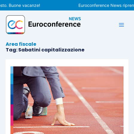
Vai
sto. Buone vacanze!
Euroconference News riprende
al
contenuto
Area fiscale
Tag: Sabatini capitalizzazione