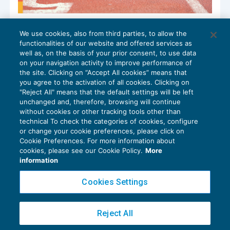
Ai blocchi di partenza la nuova Sabatini
We use cookies, also from third parties, to allow the
capitalizzazione
functionalities of our website and offered services as
BILANCIO
27/09/2024
well as, on the basis of your prior consent, to use data
di
Luigi Scappini
on your navigation activity to improve performance of
the site. Clicking on “Accept All cookies” means that
you agree to the activation of all cookies. Clicking on
"Reject All" means that the default settings will be left
unchanged and, therefore, browsing will continue
without cookies or other tracking tools other than
technical To check the categories of cookies, configure
or change your cookie preferences, please click on
Cookie Preferences. For more information about
Privacy Policy
cookies, please see our Cookie Policy.
More
Cookie Policy
information
Euroconference NEWS è una testata registrata al Tribunale di Milano Reg. n. 8556/2026
Cookies Settings
Direttore responsabile Sandro Cerato
Copyright 2016 ©
Gruppo Euroconference S.p.A.
v2.32.4
Reject All
Piazza Luigi Einaudi, 10N01 - 20124 Milano - info@ecnews.it