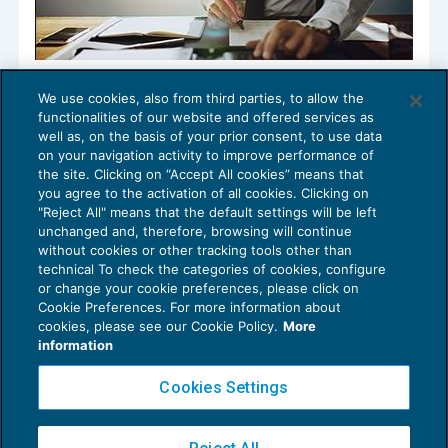
Rottamazione Bis: la compilazione
We use cookies, also from third parties, to allow the
dell’istanza
functionalities of our website and offered services as
AGEVOLAZIONI
07/02/2018
well as, on the basis of your prior consent, to use data
di
EVOLUTION
on your navigation activity to improve performance of
the site. Clicking on “Accept All cookies” means that
you agree to the activation of all cookies. Clicking on
"Reject All" means that the default settings will be left
unchanged and, therefore, browsing will continue
without cookies or other tracking tools other than
technical To check the categories of cookies, configure
or change your cookie preferences, please click on
Cookie Preferences. For more information about
Privacy Policy
cookies, please see our Cookie Policy.
More
Cookie Policy
information
Euroconference NEWS è una testata registrata al Tribunale di Milano Reg. n. 8556/2026
Cookies Settings
Direttore responsabile Sandro Cerato
Copyright 2016 ©
Gruppo Euroconference S.p.A.
v2.32.2