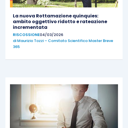
La nuova Rottamazione quinquies:
ambito oggettivo ridotto e rateazione
incrementata
RISCOSSIONE
04/03/2026
di
Maurizio Tozzi – Comitato Scientifico Master Breve
365