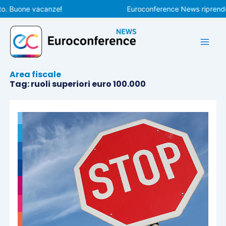
Vai
o. Buone vacanze!
Euroconference News riprenderà
al
contenuto
Area fiscale
Tag: ruoli superiori euro 100.000