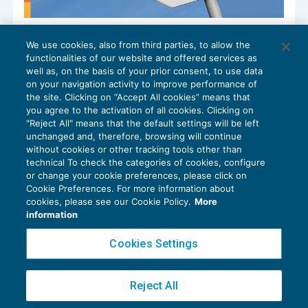
Il nuovo divieto di compensazione con
We use cookies, also from third parties, to allow the
ruoli superiori a euro 100.000
functionalities of our website and offered services as
RISCOSSIONE
15/10/2024
well as, on the basis of your prior consent, to use data
di
Francesca Benini
on your navigation activity to improve performance of
the site. Clicking on “Accept All cookies” means that
you agree to the activation of all cookies. Clicking on
"Reject All" means that the default settings will be left
unchanged and, therefore, browsing will continue
without cookies or other tracking tools other than
technical To check the categories of cookies, configure
or change your cookie preferences, please click on
Cookie Preferences. For more information about
Privacy Policy
cookies, please see our Cookie Policy.
More
Cookie Policy
information
Euroconference NEWS è una testata registrata al Tribunale di Milano Reg. n. 8556/2026
Cookies Settings
Direttore responsabile Sandro Cerato
Copyright 2016 ©
Gruppo Euroconference S.p.A.
v2.32.4
Reject All
Piazza Luigi Einaudi, 10N01 - 20124 Milano - info@ecnews.it