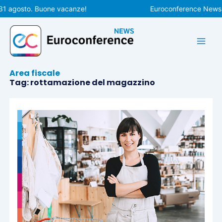
Vai
31 agosto. Buone vacanze!
Euroconference News ri
al
contenuto
Area fiscale
Tag: rottamazione del magazzino