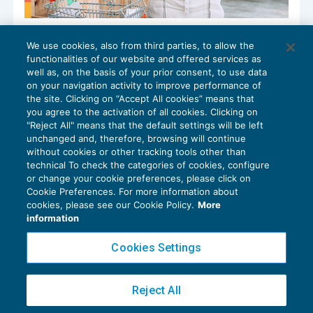
Prorogata la rottamazione del
We use cookies, also from third parties, to allow the
magazzino
functionalities of our website and offered services as
GUIDA AGLI ADEMPIMENTI
16/09/2024
well as, on the basis of your prior consent, to use data
di
Alessandro Bonuzzi
on your navigation activity to improve performance of
the site. Clicking on “Accept All cookies” means that
you agree to the activation of all cookies. Clicking on
"Reject All" means that the default settings will be left
unchanged and, therefore, browsing will continue
without cookies or other tracking tools other than
technical To check the categories of cookies, configure
or change your cookie preferences, please click on
Cookie Preferences. For more information about
Privacy Policy
cookies, please see our Cookie Policy.
More
Cookie Policy
information
Euroconference NEWS è una testata registrata al Tribunale di Milano Reg. n. 8556/2026
Cookies Settings
Direttore responsabile Sandro Cerato
Copyright 2016 ©
Gruppo Euroconference S.p.A.
v2.32.3
Reject All
Piazza Luigi Einaudi, 10N01 - 20124 Milano - info@ecnews.it