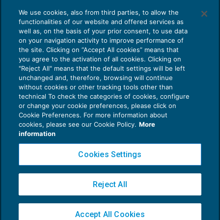
Cosa significa creare valore? Quando
We use cookies, also from third parties, to allow the
un’attività economica crea valore?
functionalities of our website and offered services as
ORGANIZZAZIONE STUDI E M&A
13/05/2021
well as, on the basis of your prior consent, to use data
di
Giangiacomo Buzzoni di MpO & Partners
on your navigation activity to improve performance of
the site. Clicking on “Accept All cookies” means that
you agree to the activation of all cookies. Clicking on
"Reject All" means that the default settings will be left
unchanged and, therefore, browsing will continue
without cookies or other tracking tools other than
technical To check the categories of cookies, configure
or change your cookie preferences, please click on
Cookie Preferences. For more information about
Privacy Policy
cookies, please see our Cookie Policy.
More
Cookie Policy
information
Euroconference NEWS è una testata registrata al Tribunale di Milano Reg. n. 8556/2026
Cookies Settings
Direttore responsabile Sandro Cerato
Copyright 2016 ©
Gruppo Euroconference S.p.A.
v2.32.4
Reject All
Piazza Luigi Einaudi, 10N01 - 20124 Milano - info@ecnews.it
Capitale Sociale € 300.000,00 i.v. C.F. P.IVA Iscrizione Registro Imprese di Milano
Accept All Cookies
02776120236