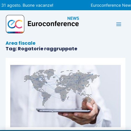
Vai
l 31 agosto. Buone vacanze!
Euroconference News r
al
contenuto
Area fiscale
Tag: Rogatorie raggruppate