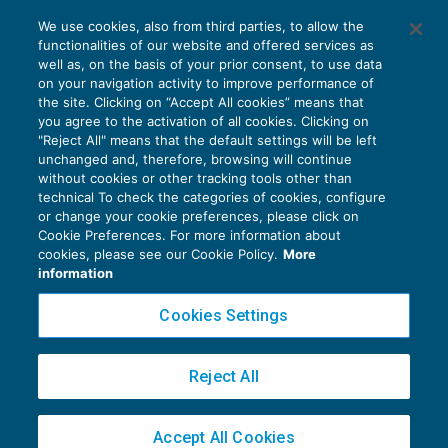
Il Tribunale svizzero si pronuncia sulle
We use cookies, also from third parties, to allow the
richieste di informazioni
functionalities of our website and offered services as
FISCALITÀ INTERNAZIONALE
23/09/2016
well as, on the basis of your prior consent, to use data
di
Roberto Bianchi
on your navigation activity to improve performance of
the site. Clicking on “Accept All cookies” means that
you agree to the activation of all cookies. Clicking on
"Reject All" means that the default settings will be left
unchanged and, therefore, browsing will continue
without cookies or other tracking tools other than
technical To check the categories of cookies, configure
or change your cookie preferences, please click on
Cookie Preferences. For more information about
Privacy Policy
cookies, please see our Cookie Policy.
More
Cookie Policy
information
Euroconference NEWS è una testata registrata al Tribunale di Milano Reg. n. 8556/2026
Cookies Settings
Direttore responsabile Sandro Cerato
Copyright 2016 ©
Gruppo Euroconference S.p.A.
v2.32.4
Reject All
Piazza Luigi Einaudi, 10N01 - 20124 Milano - info@ecnews.it
Capitale Sociale € 300.000,00 i.v. C.F. P.IVA Iscrizione Registro Imprese di Milano
Accept All Cookies
02776120236