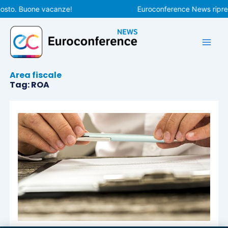
Vai
osto. Buone vacanze!
Euroconference News riprend
al
contenuto
Area fiscale
Tag: ROA