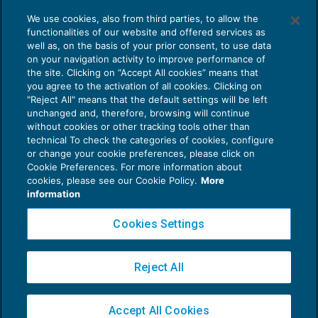
Lettura ragionata degli indici di bilancio
We use cookies, also from third parties, to allow the
BILANCIO
01/08/2016
functionalities of our website and offered services as
di
Sandro Cerato – Direttore Scientifico del Centro
well as, on the basis of your prior consent, to use data
Studi Tributari
e
Vitale Cangiano
on your navigation activity to improve performance of
the site. Clicking on “Accept All cookies” means that
you agree to the activation of all cookies. Clicking on
"Reject All" means that the default settings will be left
unchanged and, therefore, browsing will continue
without cookies or other tracking tools other than
technical To check the categories of cookies, configure
or change your cookie preferences, please click on
Cookie Preferences. For more information about
Privacy Policy
cookies, please see our Cookie Policy.
More
Cookie Policy
information
Euroconference NEWS è una testata registrata al Tribunale di Milano Reg. n. 8556/2026
Cookies Settings
Direttore responsabile Sandro Cerato
Copyright 2016 ©
Gruppo Euroconference S.p.A.
v2.32.4
Reject All
Piazza Luigi Einaudi, 10N01 - 20124 Milano - info@ecnews.it
Capitale Sociale € 300.000,00 i.v. C.F. P.IVA Iscrizione Registro Imprese di Milano
Accept All Cookies
02776120236