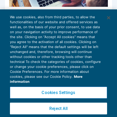
Modalità di tenuta delle scritture
We use cookies, also from third parties, to allow the
contabili: dall’analogico al digitale
functionalities of our website and offered services as
RASSEGNA RIVISTE
23/11/2018
well as, on the basis of your prior consent, to use data
di
Gianfranco Antico
on your navigation activity to improve performance of
the site. Clicking on “Accept All cookies” means that
you agree to the activation of all cookies. Clicking on
"Reject All" means that the default settings will be left
unchanged and, therefore, browsing will continue
without cookies or other tracking tools other than
technical To check the categories of cookies, configure
or change your cookie preferences, please click on
Cookie Preferences. For more information about
Privacy Policy
cookies, please see our Cookie Policy.
More
Cookie Policy
information
Euroconference NEWS è una testata registrata al Tribunale di Milano Reg. n. 8556/2026
Cookies Settings
Direttore responsabile Sandro Cerato
Copyright 2016 ©
Gruppo Euroconference S.p.A.
v2.32.2
Reject All
Piazza Luigi Einaudi, 10N01 - 20124 Milano - info@ecnews.it