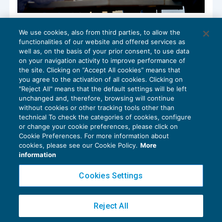
Verifica limite delle misure di aiuto:
We use cookies, also from third parties, to allow the
proroga, garanzie e riversamenti
functionalities of our website and offered services as
GUIDA AGLI ADEMPIMENTI
11/07/2022
well as, on the basis of your prior consent, to use data
di
Clara Pollet
e
Simone Dimitri
on your navigation activity to improve performance of
the site. Clicking on “Accept All cookies” means that
you agree to the activation of all cookies. Clicking on
"Reject All" means that the default settings will be left
unchanged and, therefore, browsing will continue
without cookies or other tracking tools other than
technical To check the categories of cookies, configure
or change your cookie preferences, please click on
Cookie Preferences. For more information about
Privacy Policy
cookies, please see our Cookie Policy.
More
Cookie Policy
information
Euroconference NEWS è una testata registrata al Tribunale di Milano Reg. n. 8556/2026
Cookies Settings
Direttore responsabile Sandro Cerato
Copyright 2016 ©
Gruppo Euroconference S.p.A.
v2.32.4
Reject All
Piazza Luigi Einaudi, 10N01 - 20124 Milano - info@ecnews.it