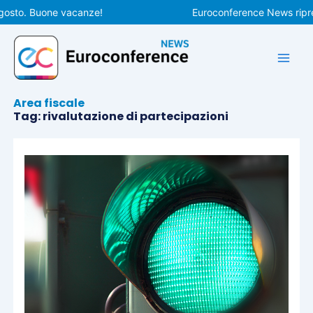
Vai
gosto. Buone vacanze!
Euroconference News ripren
al
contenuto
Area fiscale
Tag: rivalutazione di partecipazioni