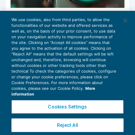
Leverage cash-out non abusivo se c’è
We use cookies, also from third parties, to allow the
“sostanza economica”
functionalities of our website and offered services as
OPERAZIONI STRAORDINARIE
13/02/2023
well as, on the basis of your prior consent, to use data
di
Edoardo Patton
e
Gianluca Cristofori
on your navigation activity to improve performance of
the site. Clicking on “Accept All cookies” means that
you agree to the activation of all cookies. Clicking on
"Reject All" means that the default settings will be left
unchanged and, therefore, browsing will continue
without cookies or other tracking tools other than
technical To check the categories of cookies, configure
or change your cookie preferences, please click on
Cookie Preferences. For more information about
Privacy Policy
cookies, please see our Cookie Policy.
More
Cookie Policy
information
Euroconference NEWS è una testata registrata al Tribunale di Milano Reg. n. 8556/2026
Cookies Settings
Direttore responsabile Sandro Cerato
Copyright 2016 ©
Gruppo Euroconference S.p.A.
v2.32.4
Reject All
Piazza Luigi Einaudi, 10N01 - 20124 Milano - info@ecnews.it