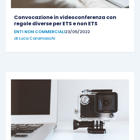
Convocazione in videoconferenza con
regole diverse per ETS e non ETS
ENTI NON COMMERCIALI
23/05/2022
di
Luca Caramaschi