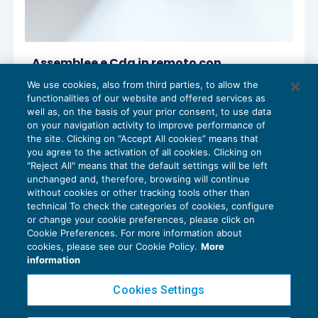
Assemblee e Cda in remoto con
emergenza Coronavirus
We use cookies, also from third parties, to allow the
DIRITTO SOCIETARIO
16/03/2020
functionalities of our website and offered services as
di
Sandro Cerato – Direttore Scientifico del Centro
well as, on the basis of your prior consent, to use data
Studi Tributari
on your navigation activity to improve performance of
the site. Clicking on “Accept All cookies” means that
you agree to the activation of all cookies. Clicking on
"Reject All" means that the default settings will be left
unchanged and, therefore, browsing will continue
without cookies or other tracking tools other than
technical To check the categories of cookies, configure
or change your cookie preferences, please click on
Cookie Preferences. For more information about
Privacy Policy
cookies, please see our Cookie Policy.
More
Cookie Policy
information
Euroconference NEWS è una testata registrata al Tribunale di Milano Reg. n. 8556/2026
Cookies Settings
Direttore responsabile Sandro Cerato