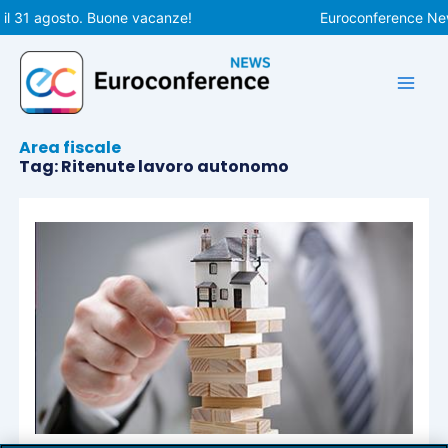
Vai
il 31 agosto. Buone vacanze!
Euroconference News
al
contenuto
Area fiscale
Tag: Ritenute lavoro autonomo