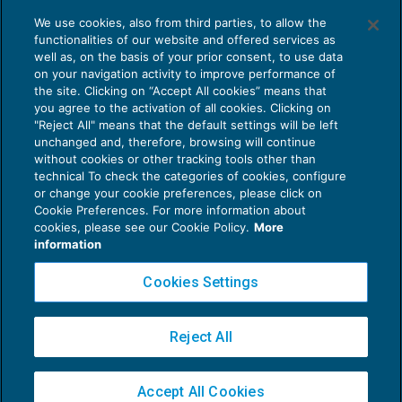
Ritenute sul reddito di lavoro autonomo
We use cookies, also from third parties, to allow the
internazionale a scoppio ritardato
functionalities of our website and offered services as
FISCALITÀ INTERNAZIONALE
22/09/2020
well as, on the basis of your prior consent, to use data
di
Ennio Vial
on your navigation activity to improve performance of
the site. Clicking on “Accept All cookies” means that
you agree to the activation of all cookies. Clicking on
"Reject All" means that the default settings will be left
unchanged and, therefore, browsing will continue
without cookies or other tracking tools other than
technical To check the categories of cookies, configure
or change your cookie preferences, please click on
Cookie Preferences. For more information about
Privacy Policy
cookies, please see our Cookie Policy.
More
Cookie Policy
information
Euroconference NEWS è una testata registrata al Tribunale di Milano Reg. n. 8556/2026
Cookies Settings
Direttore responsabile Sandro Cerato
Copyright 2016 ©
Gruppo Euroconference S.p.A.
v2.32.4
Reject All
Piazza Luigi Einaudi, 10N01 - 20124 Milano - info@ecnews.it
Capitale Sociale € 300.000,00 i.v. C.F. P.IVA Iscrizione Registro Imprese di Milano
Accept All Cookies
02776120236