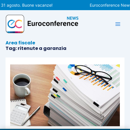
Vai
 31 agosto. Buone vacanze!
Euroconference News r
al
contenuto
Area fiscale
Tag: ritenute a garanzia