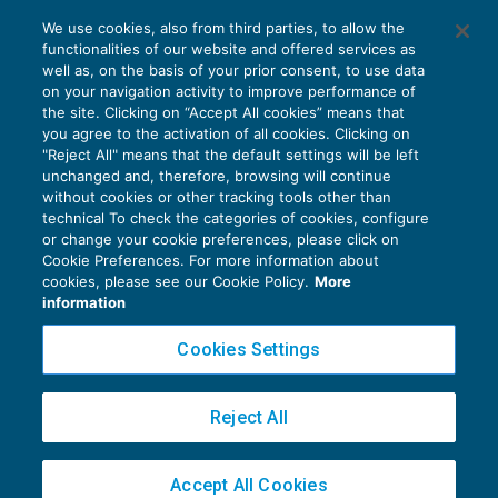
Ritenute a garanzia nei lavori in corso su
We use cookies, also from third parties, to allow the
ordinazione
functionalities of our website and offered services as
CONTABILITÀ
29/07/2017
well as, on the basis of your prior consent, to use data
di
Viviana Grippo
on your navigation activity to improve performance of
the site. Clicking on “Accept All cookies” means that
you agree to the activation of all cookies. Clicking on
"Reject All" means that the default settings will be left
unchanged and, therefore, browsing will continue
without cookies or other tracking tools other than
technical To check the categories of cookies, configure
or change your cookie preferences, please click on
Cookie Preferences. For more information about
Privacy Policy
cookies, please see our Cookie Policy.
More
Cookie Policy
information
Euroconference NEWS è una testata registrata al Tribunale di Milano Reg. n. 8556/2026
Cookies Settings
Direttore responsabile Sandro Cerato
Copyright 2016 ©
Gruppo Euroconference S.p.A.
v2.32.4
Reject All
Piazza Luigi Einaudi, 10N01 - 20124 Milano - info@ecnews.it
Capitale Sociale € 300.000,00 i.v. C.F. P.IVA Iscrizione Registro Imprese di Milano
Accept All Cookies
02776120236