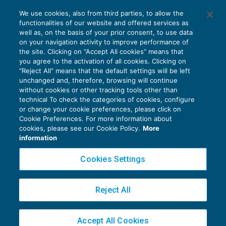
Ritardata emissione di fattura: sanzioni
We use cookies, also from third parties, to allow the
ridotte fino a settembre
functionalities of our website and offered services as
IVA
23/09/2019
well as, on the basis of your prior consent, to use data
di
Clara Pollet
e
Simone Dimitri
on your navigation activity to improve performance of
the site. Clicking on “Accept All cookies” means that
you agree to the activation of all cookies. Clicking on
"Reject All" means that the default settings will be left
unchanged and, therefore, browsing will continue
without cookies or other tracking tools other than
technical To check the categories of cookies, configure
or change your cookie preferences, please click on
Cookie Preferences. For more information about
Privacy Policy
cookies, please see our Cookie Policy.
More
Cookie Policy
information
Euroconference NEWS è una testata registrata al Tribunale di Milano Reg. n. 8556/2026
Cookies Settings
Direttore responsabile Sandro Cerato
Copyright 2016 ©
Gruppo Euroconference S.p.A.
v2.32.4
Reject All
Piazza Luigi Einaudi, 10N01 - 20124 Milano - info@ecnews.it
Capitale Sociale € 300.000,00 i.v. C.F. P.IVA Iscrizione Registro Imprese di Milano
Accept All Cookies
02776120236