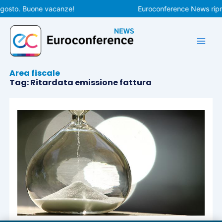
Vai
agosto. Buone vacanze!
Euroconference News ripre
al
contenuto
Area fiscale
Tag: Ritardata emissione fattura