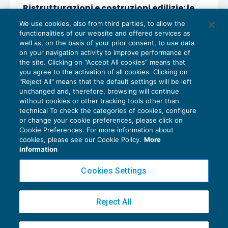
Ristrutturazioni e costruzioni edilizie: le
agevolazioni Iva
We use cookies, also from third parties, to allow the
IVA
17/03/2018
functionalities of our website and offered services as
di
Sandro Cerato – Direttore Scientifico del Centro
well as, on the basis of your prior consent, to use data
Studi Tributari
on your navigation activity to improve performance of
the site. Clicking on “Accept All cookies” means that
you agree to the activation of all cookies. Clicking on
"Reject All" means that the default settings will be left
unchanged and, therefore, browsing will continue
without cookies or other tracking tools other than
technical To check the categories of cookies, configure
or change your cookie preferences, please click on
Cookie Preferences. For more information about
Privacy Policy
cookies, please see our Cookie Policy.
More
Cookie Policy
information
Euroconference NEWS è una testata registrata al Tribunale di Milano Reg. n. 8556/2026
Cookies Settings
Direttore responsabile Sandro Cerato
Copyright 2016 ©
Gruppo Euroconference S.p.A.
v2.32.4
Reject All
Piazza Luigi Einaudi, 10N01 - 20124 Milano - info@ecnews.it
Capitale Sociale € 300.000,00 i.v. C.F. P.IVA Iscrizione Registro Imprese di Milano