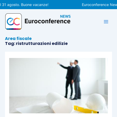
Vai
l 31 agosto. Buone vacanze!
Euroconference News 
al
contenuto
Area fiscale
Tag: ristrutturazioni edilizie