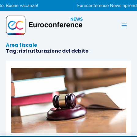
Vai
to. Buone vacanze!
Euroconference News riprender
al
contenuto
Area fiscale
Tag: ristrutturazione del debito