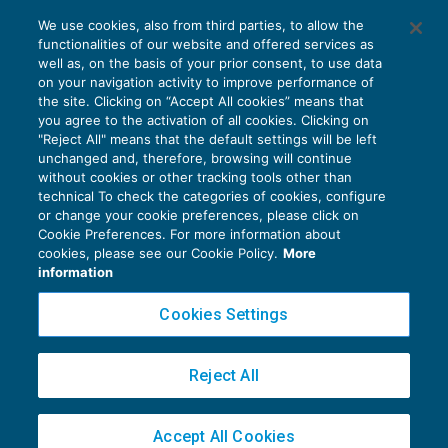
La rinuncia al credito non determina
We use cookies, also from third parties, to allow the
plusvalenze tassabili
functionalities of our website and offered services as
REDDITO IMPRESA E IRAP
25/01/2017
well as, on the basis of your prior consent, to use data
di
Marco Bargagli
on your navigation activity to improve performance of
the site. Clicking on “Accept All cookies” means that
you agree to the activation of all cookies. Clicking on
"Reject All" means that the default settings will be left
unchanged and, therefore, browsing will continue
without cookies or other tracking tools other than
technical To check the categories of cookies, configure
or change your cookie preferences, please click on
Cookie Preferences. For more information about
Privacy Policy
cookies, please see our Cookie Policy.
More
Cookie Policy
information
Euroconference NEWS è una testata registrata al Tribunale di Milano Reg. n. 8556/2026
Cookies Settings
Direttore responsabile Sandro Cerato
Copyright 2016 ©
Gruppo Euroconference S.p.A.
v2.32.4
Reject All
Piazza Luigi Einaudi, 10N01 - 20124 Milano - info@ecnews.it
Capitale Sociale € 300.000,00 i.v. C.F. P.IVA Iscrizione Registro Imprese di Milano
Accept All Cookies
02776120236