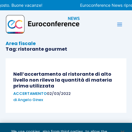
Vai
gosto. Buone vacanze!
Euroconference News ripren
al
contenuto
Area fiscale
Tag: ristorante gourmet
Nell’accertamento al ristorante di alto
livello non rileva la quantità di materia
prima utilizzata
ACCERTAMENTO
02/03/2022
di
Angelo Ginex
We use cookies, also from third parties, to allow the