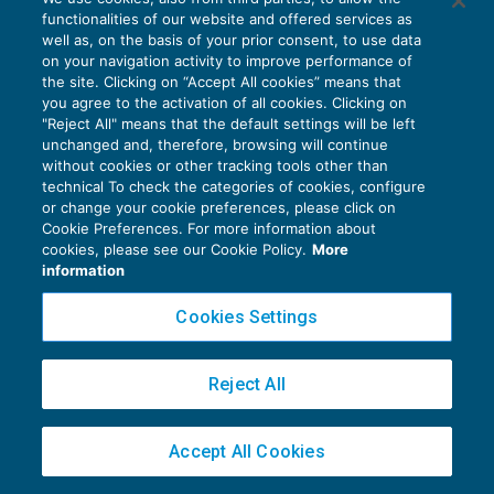
functionalities of our website and offered services as
well as, on the basis of your prior consent, to use data
Privacy Policy
on your navigation activity to improve performance of
Cookie Policy
the site. Clicking on “Accept All cookies” means that
you agree to the activation of all cookies. Clicking on
"Reject All" means that the default settings will be left
Euroconference NEWS è una testata registrata al Tribunale di Milano Reg. n. 8556/2026
unchanged and, therefore, browsing will continue
Direttore responsabile Sandro Cerato
without cookies or other tracking tools other than
Copyright 2016 ©
Gruppo Euroconference S.p.A.
v2.32.4
technical To check the categories of cookies, configure
or change your cookie preferences, please click on
Piazza Luigi Einaudi, 10N01 - 20124 Milano - info@ecnews.it
Cookie Preferences. For more information about
Capitale Sociale € 300.000,00 i.v. C.F. P.IVA Iscrizione Registro Imprese di Milano
cookies, please see our Cookie Policy.
More
02776120236
information
Cookies Settings
Reject All
Accept All Cookies