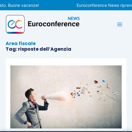
Vai
sto. Buone vacanze!
Euroconference News riprende
al
contenuto
Area fiscale
Tag: risposte dell’Agenzia