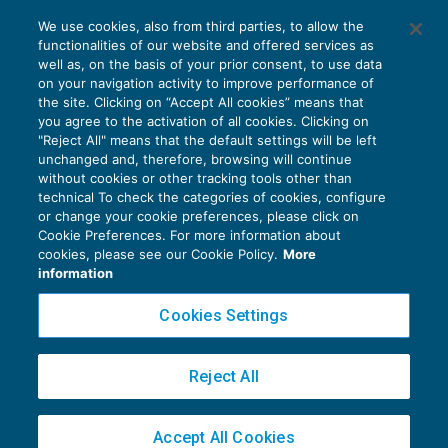
Le FAQ dell’Agenzia sulla fatturazione
We use cookies, also from third parties, to allow the
elettronica
functionalities of our website and offered services as
IVA
10/12/2018
well as, on the basis of your prior consent, to use data
di
EVOLUTION
on your navigation activity to improve performance of
the site. Clicking on “Accept All cookies” means that
you agree to the activation of all cookies. Clicking on
"Reject All" means that the default settings will be left
unchanged and, therefore, browsing will continue
without cookies or other tracking tools other than
technical To check the categories of cookies, configure
or change your cookie preferences, please click on
Cookie Preferences. For more information about
Privacy Policy
cookies, please see our Cookie Policy.
More
Cookie Policy
information
Euroconference NEWS è una testata registrata al Tribunale di Milano Reg. n. 8556/2026
Cookies Settings
Direttore responsabile Sandro Cerato
Copyright 2016 ©
Gruppo Euroconference S.p.A.
v2.32.4
Reject All
Piazza Luigi Einaudi, 10N01 - 20124 Milano - info@ecnews.it
Capitale Sociale € 300.000,00 i.v. C.F. P.IVA Iscrizione Registro Imprese di Milano
Accept All Cookies
02776120236