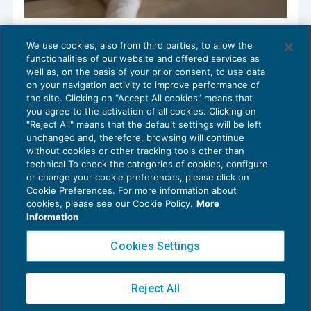
Cessione quote CED Srl: somme percepite
We use cookies, also from third parties, to allow the
ad integrazione del corrispettivo
functionalities of our website and offered services as
ORGANIZZAZIONE STUDI E M&A
12/05/2022
well as, on the basis of your prior consent, to use data
di
Barbara Marrocco di MpO & Partners
on your navigation activity to improve performance of
the site. Clicking on “Accept All cookies” means that
you agree to the activation of all cookies. Clicking on
"Reject All" means that the default settings will be left
unchanged and, therefore, browsing will continue
without cookies or other tracking tools other than
technical To check the categories of cookies, configure
or change your cookie preferences, please click on
Cookie Preferences. For more information about
Privacy Policy
cookies, please see our Cookie Policy.
More
Cookie Policy
information
Euroconference NEWS è una testata registrata al Tribunale di Milano Reg. n. 8556/2026
Cookies Settings
Direttore responsabile Sandro Cerato
Copyright 2016 ©
Gruppo Euroconference S.p.A.
v2.32.4
Reject All
Piazza Luigi Einaudi, 10N01 - 20124 Milano - info@ecnews.it