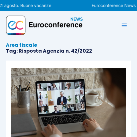
Vai
31 agosto. Buone vacanze!
Euroconference News rip
al
contenuto
Area fiscale
Tag: Risposta Agenzia n. 42/2022