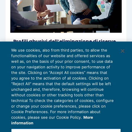
Profili abusivi dell’eliminazione di riserve
in sospensione a seguito di operazioni
We use cookies, also from third parties, to allow the
straordinarie
functionalities of our website and offered services as
ACCERTAMENTO
17/11/2022
well as, on the basis of your prior consent, to use data
di
Stefano Rossetti
on your navigation activity to improve performance of
the site. Clicking on “Accept All cookies” means that
you agree to the activation of all cookies. Clicking on
"Reject All" means that the default settings will be left
unchanged and, therefore, browsing will continue
without cookies or other tracking tools other than
technical To check the categories of cookies, configure
or change your cookie preferences, please click on
Cookie Preferences. For more information about
Privacy Policy
cookies, please see our Cookie Policy.
More
Cookie Policy
information