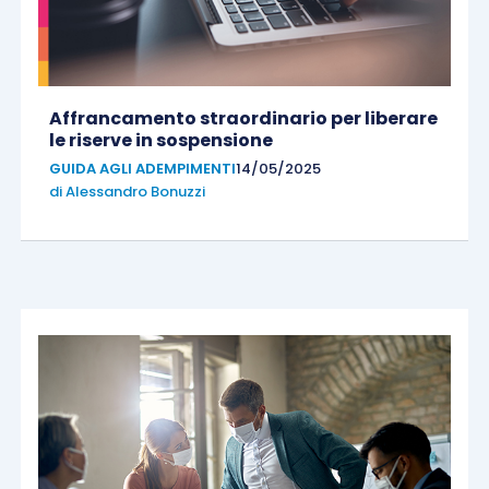
Affrancamento straordinario per liberare
le riserve in sospensione
GUIDA AGLI ADEMPIMENTI
14/05/2025
di
Alessandro Bonuzzi