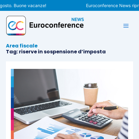
Vai
osto. Buone vacanze!
Euroconference News riprende
al
contenuto
Area fiscale
Tag: riserve in sospensione d’imposta