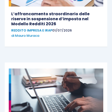
L’affrancamento straordinario delle
riserve in sospensione d’imposta nel
Modello Redditi 2026
REDDITO IMPRESA E IRAP
01/07/2026
di
Mauro Muraca