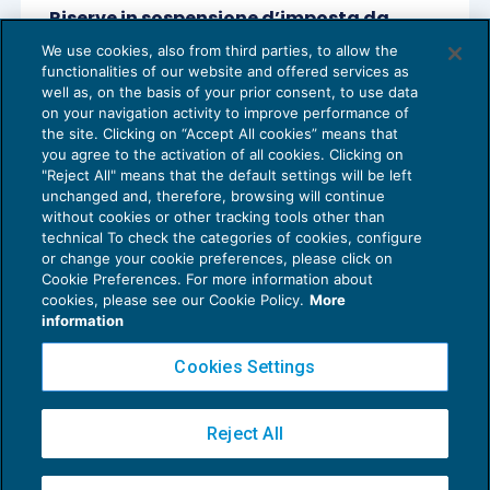
Riserve in sospensione d’imposta da
rivalutazione di beni d’impresa nella
We use cookies, also from third parties, to allow the
società di persone
functionalities of our website and offered services as
OPERAZIONI STRAORDINARIE
10/09/2020
well as, on the basis of your prior consent, to use data
di
Ennio Vial
on your navigation activity to improve performance of
the site. Clicking on “Accept All cookies” means that
you agree to the activation of all cookies. Clicking on
"Reject All" means that the default settings will be left
unchanged and, therefore, browsing will continue
without cookies or other tracking tools other than
technical To check the categories of cookies, configure
or change your cookie preferences, please click on
Cookie Preferences. For more information about
Privacy Policy
cookies, please see our Cookie Policy.
More
Cookie Policy
information
Euroconference NEWS è una testata registrata al Tribunale di Milano Reg. n. 8556/2026
Cookies Settings
Direttore responsabile Sandro Cerato
Copyright 2016 ©
Gruppo Euroconference S.p.A.
v2.32.2
Reject All
Piazza Luigi Einaudi, 10N01 - 20124 Milano - info@ecnews.it
Capitale Sociale € 300.000,00 i.v. C.F. P.IVA Iscrizione Registro Imprese di Milano