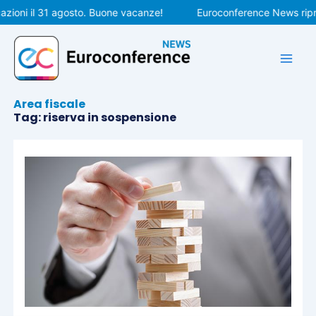
Vai
zioni il 31 agosto. Buone vacanze!
Euroconference News ripre
al
contenuto
Area fiscale
Tag: riserva in sospensione