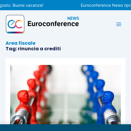
Vai
gosto. Buone vacanze!
Euroconference News ripren
al
contenuto
Area fiscale
Tag: rinuncia a crediti