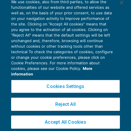
We use cookies, also from third parties, to allow the
Incasso giuridico tra certezze e dubbi
functionalities of our website and offered services as
IMPOSTE SUL REDDITO
15/01/2018
well as, on the basis of your prior consent, to use data
di
Alessandro Bonuzzi
on your navigation activity to improve performance of
the site. Clicking on “Accept All cookies” means that
you agree to the activation of all cookies. Clicking on
"Reject All" means that the default settings will be left
unchanged and, therefore, browsing will continue
without cookies or other tracking tools other than
technical To check the categories of cookies, configure
or change your cookie preferences, please click on
Cookie Preferences. For more information about
Privacy Policy
cookies, please see our Cookie Policy.
More
Cookie Policy
information
Euroconference NEWS è una testata registrata al Tribunale di Milano Reg. n. 8556/2026
Cookies Settings
Direttore responsabile Sandro Cerato
Copyright 2016 ©
Gruppo Euroconference S.p.A.
v2.32.4
Reject All
Piazza Luigi Einaudi, 10N01 - 20124 Milano - info@ecnews.it
Capitale Sociale € 300.000,00 i.v. C.F. P.IVA Iscrizione Registro Imprese di Milano
Accept All Cookies
02776120236