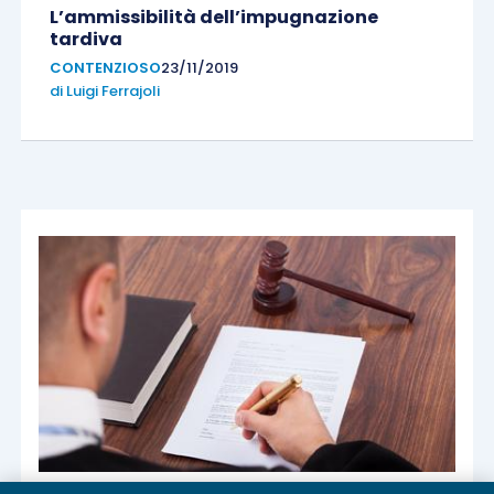
L’ammissibilità dell’impugnazione
tardiva
CONTENZIOSO
23/11/2019
di
Luigi Ferrajoli