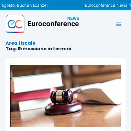
Vai
 agosto. Buone vacanze!
Euroconference News ripr
al
contenuto
Area fiscale
Tag: Rimessione in termini