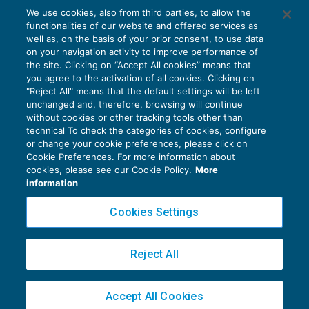
L’errore non imputabile che giustifica la
We use cookies, also from third parties, to allow the
rimessione in termini
functionalities of our website and offered services as
CONTENZIOSO
21/03/2018
well as, on the basis of your prior consent, to use data
di
Luigi Ferrajoli
on your navigation activity to improve performance of
the site. Clicking on “Accept All cookies” means that
you agree to the activation of all cookies. Clicking on
"Reject All" means that the default settings will be left
unchanged and, therefore, browsing will continue
without cookies or other tracking tools other than
technical To check the categories of cookies, configure
or change your cookie preferences, please click on
Cookie Preferences. For more information about
Privacy Policy
cookies, please see our Cookie Policy.
More
Cookie Policy
information
Euroconference NEWS è una testata registrata al Tribunale di Milano Reg. n. 8556/2026
Cookies Settings
Direttore responsabile Sandro Cerato
Copyright 2016 ©
Gruppo Euroconference S.p.A.
v2.32.4
Reject All
Piazza Luigi Einaudi, 10N01 - 20124 Milano - info@ecnews.it
Capitale Sociale € 300.000,00 i.v. C.F. P.IVA Iscrizione Registro Imprese di Milano
Accept All Cookies
02776120236