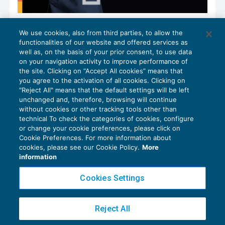
Redditi di capitali prodotti all’estero nel
We use cookies, also from third parties, to allow the
nuovo rigo RM31
functionalities of our website and offered services as
FISCALITÀ INTERNAZIONALE
14/07/2025
well as, on the basis of your prior consent, to use data
di
Ennio Vial
on your navigation activity to improve performance of
the site. Clicking on “Accept All cookies” means that
you agree to the activation of all cookies. Clicking on
"Reject All" means that the default settings will be left
unchanged and, therefore, browsing will continue
without cookies or other tracking tools other than
technical To check the categories of cookies, configure
or change your cookie preferences, please click on
Cookie Preferences. For more information about
Privacy Policy
cookies, please see our Cookie Policy.
More
Cookie Policy
information
Euroconference NEWS è una testata registrata al Tribunale di Milano Reg. n. 8556/2026
Cookies Settings
Direttore responsabile Sandro Cerato
Copyright 2016 ©
Gruppo Euroconference S.p.A.
v2.32.2
Reject All
Piazza Luigi Einaudi, 10N01 - 20124 Milano - info@ecnews.it