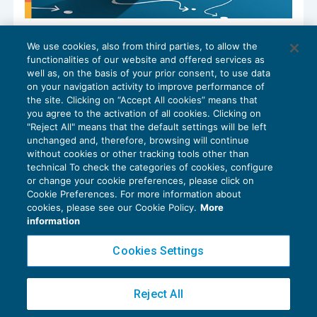
Riforma fiscale: concordato preventivo
We use cookies, also from third parties, to allow the
biennale ad ampio raggio
functionalities of our website and offered services as
IMPOSTE SUL REDDITO
29/12/2023
well as, on the basis of your prior consent, to use data
di
Angelo Ginex
on your navigation activity to improve performance of
the site. Clicking on “Accept All cookies” means that
you agree to the activation of all cookies. Clicking on
"Reject All" means that the default settings will be left
unchanged and, therefore, browsing will continue
without cookies or other tracking tools other than
technical To check the categories of cookies, configure
or change your cookie preferences, please click on
Cookie Preferences. For more information about
Privacy Policy
cookies, please see our Cookie Policy.
More
Cookie Policy
information
Euroconference NEWS è una testata registrata al Tribunale di Milano Reg. n. 8556/2026
Cookies Settings
Direttore responsabile Sandro Cerato
Copyright 2016 ©
Gruppo Euroconference S.p.A.
v2.32.4
Reject All
Piazza Luigi Einaudi, 10N01 - 20124 Milano - info@ecnews.it