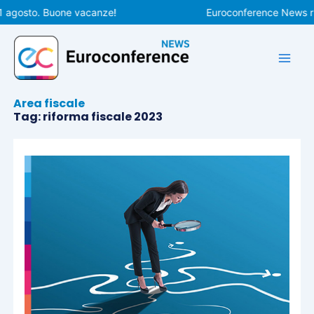
Vai
1 agosto. Buone vacanze!
Euroconference News rip
al
contenuto
Area fiscale
Tag: riforma fiscale 2023