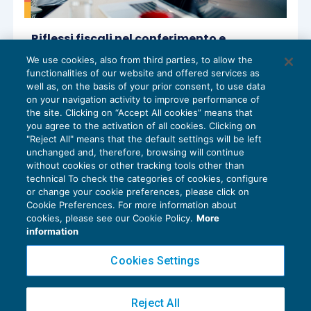
Riflessi fiscali nel conferimento e
trasformazione di studio professionale
We use cookies, also from third parties, to allow the
IMPOSTE SUL REDDITO
14/01/2025
functionalities of our website and offered services as
di
Luciano Sorgato
e
Paolo Meneghetti – Comitato
well as, on the basis of your prior consent, to use data
Scientifico Master Breve 365
on your navigation activity to improve performance of
the site. Clicking on “Accept All cookies” means that
you agree to the activation of all cookies. Clicking on
"Reject All" means that the default settings will be left
unchanged and, therefore, browsing will continue
without cookies or other tracking tools other than
technical To check the categories of cookies, configure
or change your cookie preferences, please click on
Cookie Preferences. For more information about
Privacy Policy
cookies, please see our Cookie Policy.
More
Cookie Policy
information
Euroconference NEWS è una testata registrata al Tribunale di Milano Reg. n. 8556/2026
Cookies Settings
Direttore responsabile Sandro Cerato
Copyright 2016 ©
Gruppo Euroconference S.p.A.
v2.32.3
Reject All
Piazza Luigi Einaudi, 10N01 - 20124 Milano - info@ecnews.it